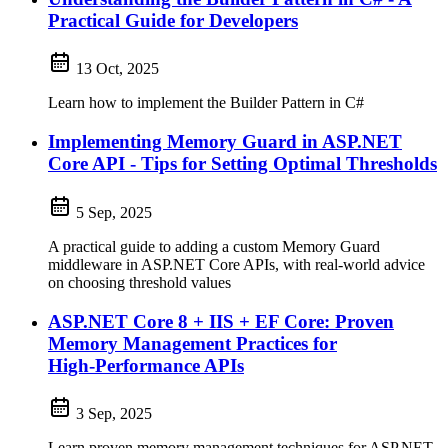
Practical Guide for Developers
13 Oct, 2025
Learn how to implement the Builder Pattern in C#
Implementing Memory Guard in ASP.NET
Core API - Tips for Setting Optimal Thresholds
5 Sep, 2025
A practical guide to adding a custom Memory Guard
middleware in ASP.NET Core APIs, with real‑world advice
on choosing threshold values
ASP.NET Core 8 + IIS + EF Core: Proven
Memory Management Practices for
High‑Performance APIs
3 Sep, 2025
Learn proven memory management techniques for ASP.NET