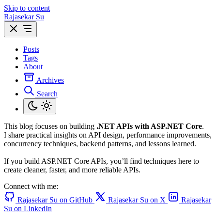
Skip to content
Rajasekar Su
Posts
Tags
About
Archives
Search
This blog focuses on building
.NET APIs with ASP.NET Core
.
I share practical insights on API design, performance improvements,
concurrency techniques, backend patterns, and lessons learned.
If you build ASP.NET Core APIs, you’ll find techniques here to
create cleaner, faster, and more reliable APIs.
Connect with me:
Rajasekar Su on GitHub
Rajasekar Su on X
Rajasekar
Su on LinkedIn