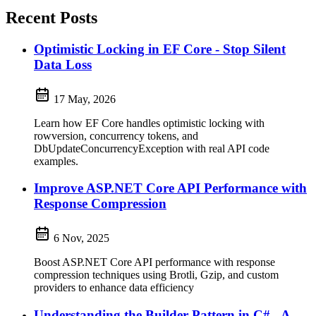
Recent Posts
Optimistic Locking in EF Core - Stop Silent
Data Loss
17 May, 2026
Learn how EF Core handles optimistic locking with
rowversion, concurrency tokens, and
DbUpdateConcurrencyException with real API code
examples.
Improve ASP.NET Core API Performance with
Response Compression
6 Nov, 2025
Boost ASP.NET Core API performance with response
compression techniques using Brotli, Gzip, and custom
providers to enhance data efficiency
Understanding the Builder Pattern in C# - A