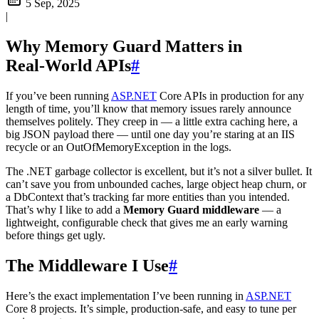
5 Sep, 2025
|
Why Memory Guard Matters in
Real‑World APIs
#
If you’ve been running
ASP.NET
Core APIs in production for any
length of time, you’ll know that memory issues rarely announce
themselves politely. They creep in — a little extra caching here, a
big JSON payload there — until one day you’re staring at an IIS
recycle or an OutOfMemoryException in the logs.
The .NET garbage collector is excellent, but it’s not a silver bullet. It
can’t save you from unbounded caches, large object heap churn, or
a DbContext that’s tracking far more entities than you intended.
That’s why I like to add a
Memory Guard middleware
— a
lightweight, configurable check that gives me an early warning
before things get ugly.
The Middleware I Use
#
Here’s the exact implementation I’ve been running in
ASP.NET
Core 8 projects. It’s simple, production‑safe, and easy to tune per