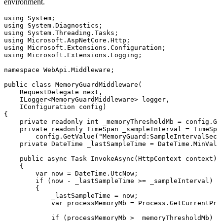
environment.
using
 System
;
using
 System
.
Diagnostics
;
using
 System
.
Threading
.
Tasks
;
using
 Microsoft
.
AspNetCore
.
Http
;
using
 Microsoft
.
Extensions
.
Configuration
;
using
 Microsoft
.
Extensions
.
Logging
;
namespace
 WebApi
.
Middleware
;
public
 class
 MemoryGuardMiddleware
(
    RequestDelegate
 next
,
    ILogger
<
MemoryGuardMiddleware
> logger
,
    IConfiguration
 config)
{
    private
 readonly
 int
 _memoryThresholdMb 
=
 config
.
Ge
    private
 readonly
 TimeSpan
 _sampleInterval 
=
 TimeSpa
        config
.
GetValue
(
"
MemoryGuard:SampleIntervalSeco
    private
 DateTime
 _lastSampleTime 
=
 DateTime
.
MinValu
    public
 async
 Task
 InvokeAsync
(
HttpContext
 context)
    {
        var
 now 
=
 DateTime
.
UtcNow
;
        if
 (now 
-
 _lastSampleTime 
>=
 _sampleInterval)
        {
            _lastSampleTime 
=
 now;
            var
 processMemoryMb 
=
 Process
.
GetCurrentPro
            if
 (processMemoryMb 
>
 _memoryThresholdMb)