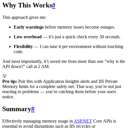
Why This Works
#
This approach gives me:
Early warnings
before memory issues become outages.
Low overhead
— it’s just a quick check every 30 seconds.
Flexibility
— I can tune it per environment without touching
code.
And most importantly, it’s saved me from more than one “why is the
API down?” call at 2 AM.
💡
Pro tip:
Pair this with Application Insights alerts and IIS Private
Memory limits for a complete safety net. That way, you’re not just
reacting to problems — you’re catching them before your users
notice.
Summary
#
Effectively managing memory usage in
ASP.NET
Core APIs is
essential to avoid disruptions such as IIS recycles or