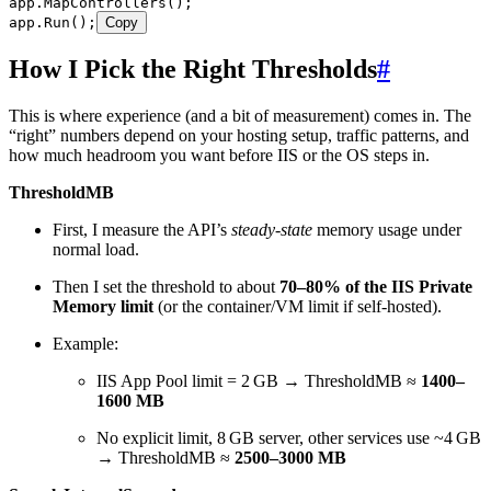
app
.
MapControllers
();
app
.
Run
();
Copy
How I Pick the Right Thresholds
#
This is where experience (and a bit of measurement) comes in. The
“right” numbers depend on your hosting setup, traffic patterns, and
how much headroom you want before IIS or the OS steps in.
ThresholdMB
First, I measure the API’s
steady‑state
memory usage under
normal load.
Then I set the threshold to about
70–80% of the IIS Private
Memory limit
(or the container/VM limit if self‑hosted).
Example:
IIS App Pool limit = 2 GB → ThresholdMB ≈
1400–
1600 MB
No explicit limit, 8 GB server, other services use ~4 GB
→ ThresholdMB ≈
2500–3000 MB