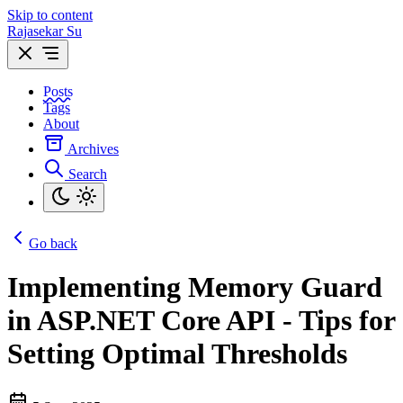
Skip to content
Rajasekar Su
Posts
Tags
About
Archives
Search
Go back
Implementing Memory Guard
in ASP.NET Core API - Tips for
Setting Optimal Thresholds