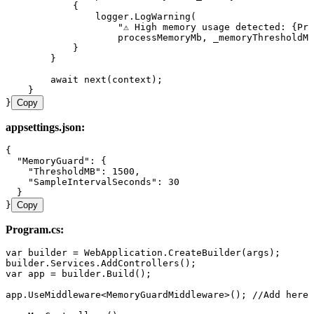
            {
                logger
.
LogWarning
(
                    "
⚠ High memory usage detected: {Pro
                    processMemoryMb
,
 _memoryThresholdMb
            }
        }
        await
 next
(context);
    }
}
Copy
appsettings.json:
{
  "MemoryGuard"
:
 {
    "ThresholdMB"
:
 1500
,
    "SampleIntervalSeconds"
:
 30
  }
}
Copy
Program.cs:
var
 builder 
=
 WebApplication
.
CreateBuilder
(args);
builder
.
Services
.
AddControllers
();
var
 app 
=
 builder
.
Build
();
app
.
UseMiddleware
<
MemoryGuardMiddleware
>(); 
//Add here