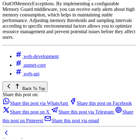
OutOfMemoryExceptions. By implementing a configurable
Memory Guard middleware, you can receive early alerts about high
memory consumption, which helps in maintaining stable
performance. Adjusting memory thresholds and sampling intervals
according to specific environmental factors allows you to optimize
resource management and prevent potential issues before they affect
users.
web-development
aspnet-core
web-api
Back To Top
Share this post on:
Share this post via WhatsApp
Share this post on Facebook
Share this post on X
Share this post via Telegram
Share
this post on Pinterest
Share this post via email