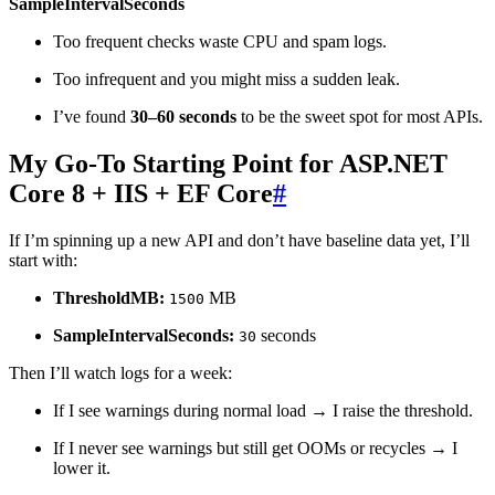
SampleIntervalSeconds
Too frequent checks waste CPU and spam logs.
Too infrequent and you might miss a sudden leak.
I’ve found
30–60 seconds
to be the sweet spot for most APIs.
My Go‑To Starting Point for ASP.NET
Core 8 + IIS + EF Core
#
If I’m spinning up a new API and don’t have baseline data yet, I’ll
start with:
ThresholdMB:
MB
1500
SampleIntervalSeconds:
seconds
30
Then I’ll watch logs for a week:
If I see warnings during normal load → I raise the threshold.
If I never see warnings but still get OOMs or recycles → I
lower it.