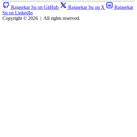
Rajasekar Su on GitHub
Rajasekar Su on X
Rajasekar
Su on LinkedIn
Copyright © 2026
|
All rights reserved.