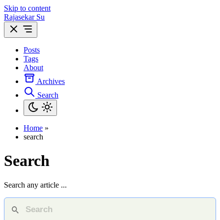
Skip to content
Rajasekar Su
Posts
Tags
About
Archives
Search
Home
»
search
Search
Search any article ...